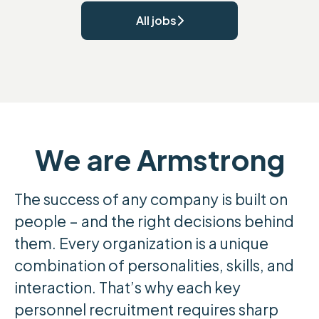
All jobs
We are Armstrong
The success of any company is built on
people – and the right decisions behind
them. Every organization is a unique
combination of personalities, skills, and
interaction. That’s why each key
personnel recruitment requires sharp