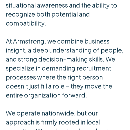
situational awareness and the ability to
recognize both potential and
compatibility.
At Armstrong, we combine business
insight, a deep understanding of people,
and strong decision-making skills. We
specialize in demanding recruitment
processes where the right person
doesn’t just fill a role – they move the
entire organization forward.
We operate nationwide, but our
approach is firmly rooted in local