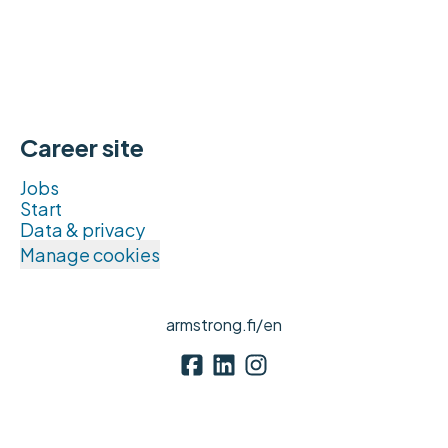
Career site
Jobs
Start
Data & privacy
Manage cookies
armstrong.fi/en