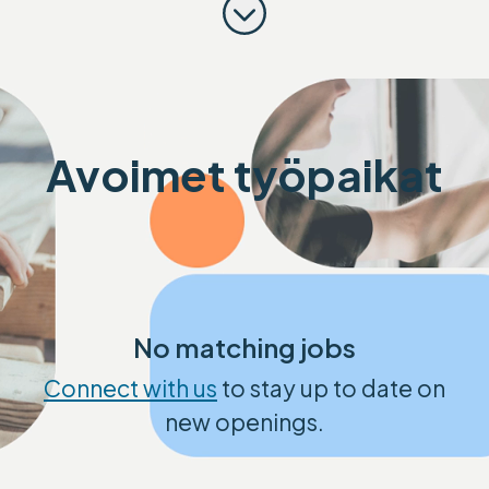
Scroll to content
Avoimet työpaikat
No matching jobs
Connect with us
to stay up to date on
new openings.