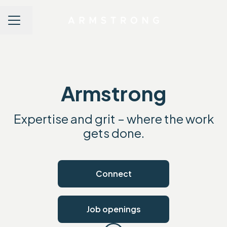
Change language
CAREER MENU
Armstrong
Expertise and grit – where the work
gets done.
Connect
Job openings