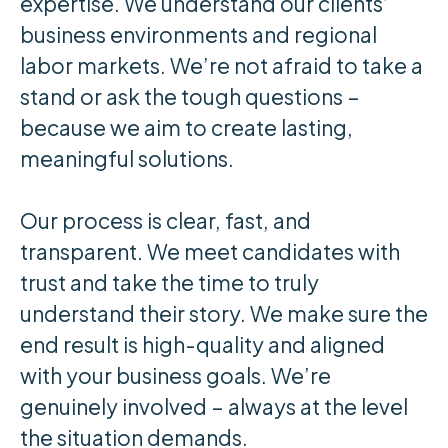
expertise. We understand our clients’
business environments and regional
labor markets. We’re not afraid to take a
stand or ask the tough questions –
because we aim to create lasting,
meaningful solutions.
Our process is clear, fast, and
transparent. We meet candidates with
trust and take the time to truly
understand their story. We make sure the
end result is high-quality and aligned
with your business goals. We’re
genuinely involved – always at the level
the situation demands.